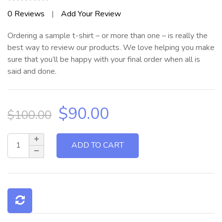
Rated
0
Reviews
|
Add Your Review
0
out
Ordering a sample t-shirt – or more than one – is really the
of
5
best way to review our products. We love helping you make
sure that you’ll be happy with your final order when all is
said and done.
Original
Current
$
90.00
$
100.00
price
price
was:
is:
$100.00.
$90.00.
ADD TO CART