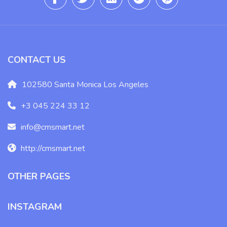
CONTACT US
102580 Santa Monica Los Angeles
+3 045 224 33 12
info@cmsmart.net
http://cmsmart.net
OTHER PAGES
INSTAGRAM