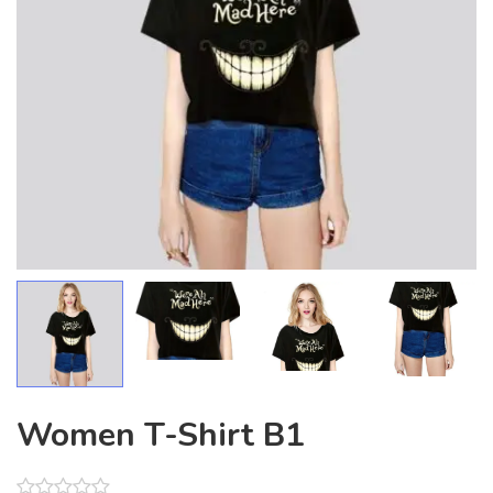
Women T-Shirt B1