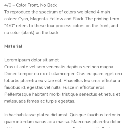
4/0 – Color Front, No Back
To reproduce the spectrum of colors we blend 4 main
colors: Cyan, Magenta, Yellow and Black. The printing term
“4/0” refers to these four process colors on the front, and
no color (blank) on the back.
Material
Lorem ipsum dolor sit amet
Cras ut ante vel sem venenatis dapibus sed non magna.
Donec tempor eu ex et ullamcorper. Cras eu quam eget orci
lobortis pharetra eu vitae elit. Phasellus leo urna, efficitur a
faucibus id, egestas vel nulla. Fusce in efficitur eros.
Pellentesque habitant morbi tristique senectus et netus et
malesuada fames ac turpis egestas.
In hac habitasse platea dictumst. Quisque faucibus tortor in
quam interdum varius ac a massa. Maecenas pharetra dolor