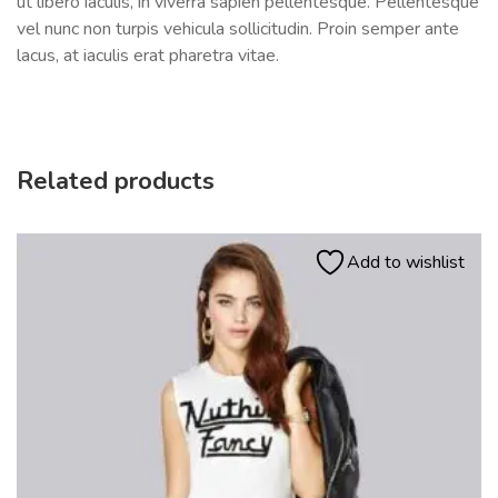
ut libero iaculis, in viverra sapien pellentesque. Pellentesque
vel nunc non turpis vehicula sollicitudin. Proin semper ante
lacus, at iaculis erat pharetra vitae.
Related products
Add to wishlist