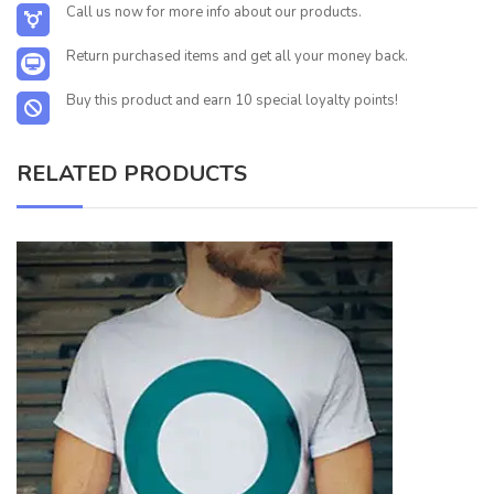
Call us now for more info about our products.
Return purchased items and get all your money back.
Buy this product and earn 10 special loyalty points!
RELATED PRODUCTS