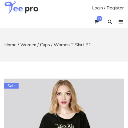
Skip
Login / Register
to
content
0
Home
/
Women
/
Caps
/ Women T-Shirt B1
Sale