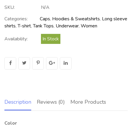
SKU:
N/A
Categories:
Caps
,
Hoodies & Sweatshirts
,
Long sleeve
shirts
,
T-shirt
,
Tank Tops
,
Underwear
,
Women
Availability:
In Stock
Description
Reviews (0)
More Products
Color