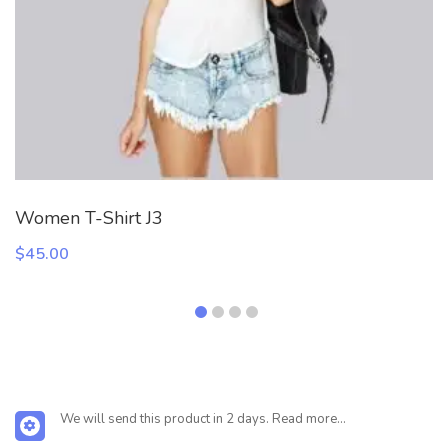
Women T-Shirt J3
$
45.00
We will send this product in 2 days. Read more...