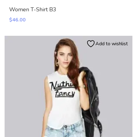
Women T-Shirt B3
$
46.00
Add to wishlist