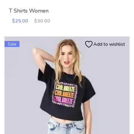
T Shirts Women
Original
Current
$
25.00
$
30.00
price
price
was:
is:
$30.00.
$25.00.
Add to wishlist
Sale