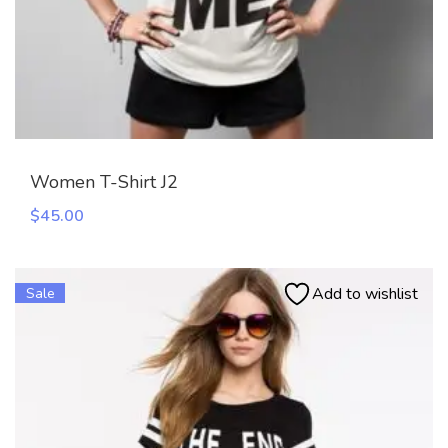
Women T-Shirt J2
$
45.00
Add to wishlist
Sale