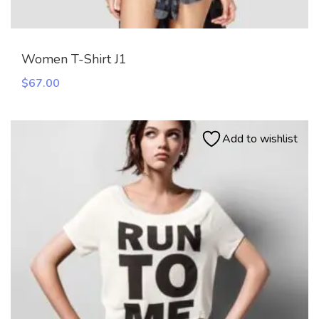
Women T-Shirt J1
$
67.00
Add to wishlist