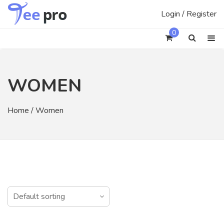
Skip
Login / Register
to
content
0
WOMEN
Home
/ Women