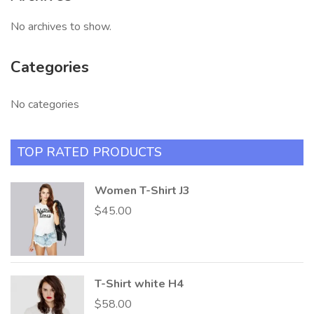
No archives to show.
Categories
No categories
TOP RATED PRODUCTS
Women T-Shirt J3
$
45.00
T-Shirt white H4
$
58.00