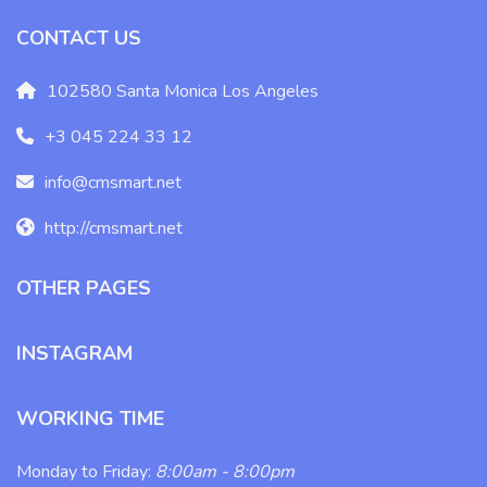
CONTACT US
102580 Santa Monica Los Angeles
+3 045 224 33 12
info@cmsmart.net
http://cmsmart.net
OTHER PAGES
INSTAGRAM
WORKING TIME
Monday to Friday:
8:00am - 8:00pm