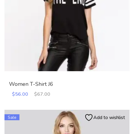
Women T-Shirt J6
Original
Current
$
56.00
$
67.00
price
price
was:
is:
$67.00.
$56.00.
Add to wishlist
Sale