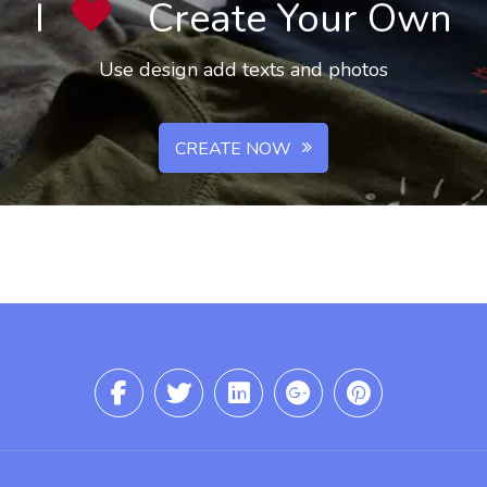
I
Create Your Own
Use design add texts and photos
CREATE NOW