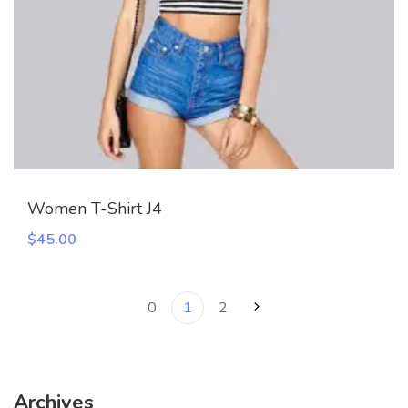
Women T-Shirt J4
$
45.00
0
1
2
Archives