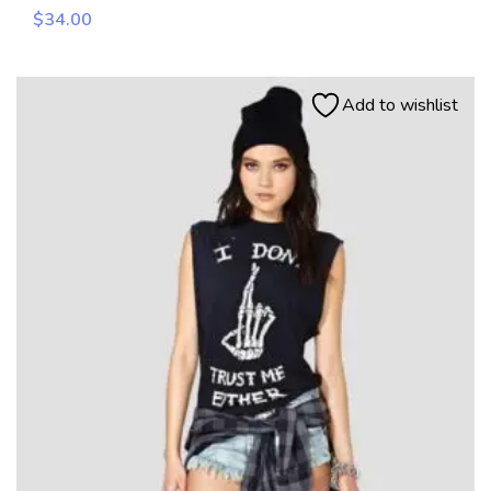
$
34.00
Add to wishlist