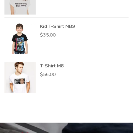
Kid T-Shirt NB9
$
35.00
T-Shirt M8
$
56.00