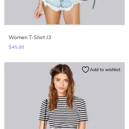
Women T-Shirt J3
$
45.00
Add to wishlist