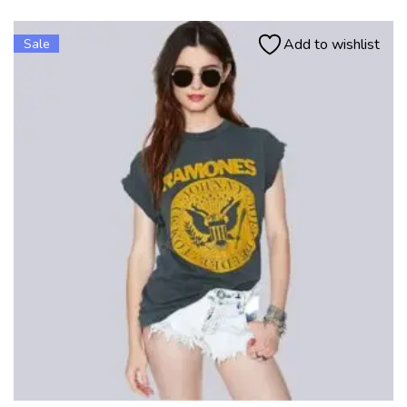
Add to wishlist
Sale