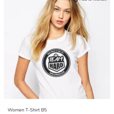
Women T-Shirt B5