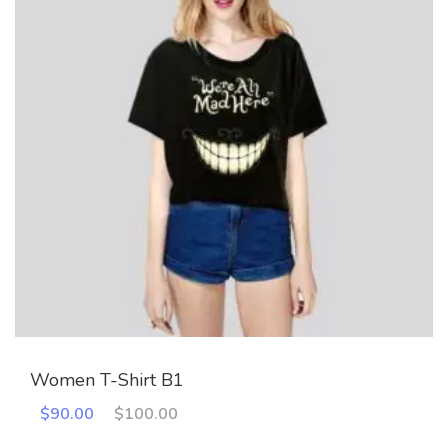
Women T-Shirt B1
Original
Current
$
90.00
$
100.00
price
price