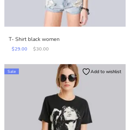
T- Shirt black women
Original
Current
$
29.00
$
30.00
price
price
was:
is:
$30.00.
$29.00.
Add to wishlist
Sale