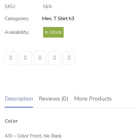
SKU:
N/A
Categories:
Men
,
T Shirt h3
Availability:
In Stock
Description
Reviews (0)
More Products
Color
4/0 – Color Front, No Back