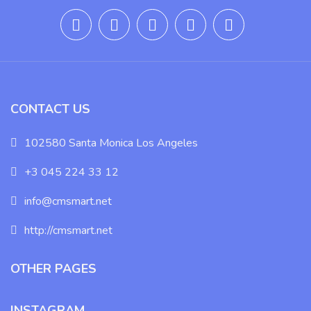
CONTACT US
102580 Santa Monica Los Angeles
+3 045 224 33 12
info@cmsmart.net
http://cmsmart.net
OTHER PAGES
INSTAGRAM