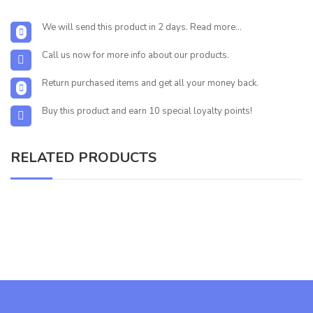
We will send this product in 2 days. Read more...
Call us now for more info about our products.
Return purchased items and get all your money back.
Buy this product and earn 10 special loyalty points!
RELATED PRODUCTS