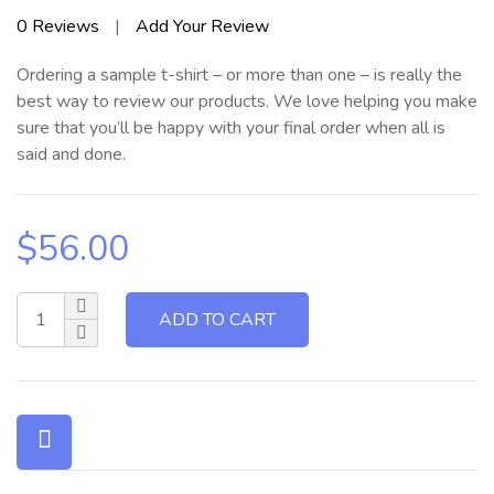
Rated
0
Reviews
|
Add Your Review
0
out
Ordering a sample t-shirt – or more than one – is really the
of
5
best way to review our products. We love helping you make
sure that you’ll be happy with your final order when all is
said and done.
$
56.00
ADD TO CART