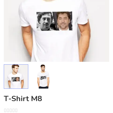
T-Shirt M8