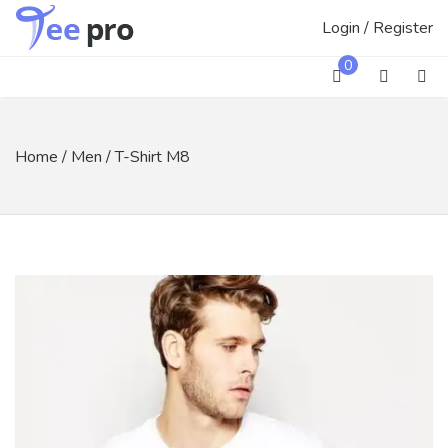
Skip
Login / Register
to
content
0
Home
/
Men
/ T-Shirt M8