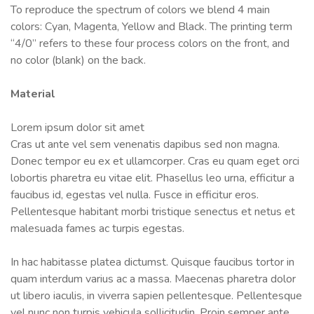
To reproduce the spectrum of colors we blend 4 main
colors: Cyan, Magenta, Yellow and Black. The printing term
“4/0” refers to these four process colors on the front, and
no color (blank) on the back.
Material
Lorem ipsum dolor sit amet
Cras ut ante vel sem venenatis dapibus sed non magna.
Donec tempor eu ex et ullamcorper. Cras eu quam eget orci
lobortis pharetra eu vitae elit. Phasellus leo urna, efficitur a
faucibus id, egestas vel nulla. Fusce in efficitur eros.
Pellentesque habitant morbi tristique senectus et netus et
malesuada fames ac turpis egestas.
In hac habitasse platea dictumst. Quisque faucibus tortor in
quam interdum varius ac a massa. Maecenas pharetra dolor
ut libero iaculis, in viverra sapien pellentesque. Pellentesque
vel nunc non turpis vehicula sollicitudin. Proin semper ante