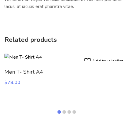
lacus, at iaculis erat pharetra vitae.
Related products
Add to wishlist
Men T- Shirt A4
$
78.00