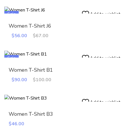
Add to wishlist
Sale
Women T-Shirt J6
Original
Current
$
56.00
$
67.00
price
price
was:
is:
$67.00.
$56.00.
Add to wishlist
Sale
Women T-Shirt B1
Original
Current
$
90.00
$
100.00
price
price
was:
is:
$100.00.
$90.00.
Add to wishlist
Women T-Shirt B3
$
46.00