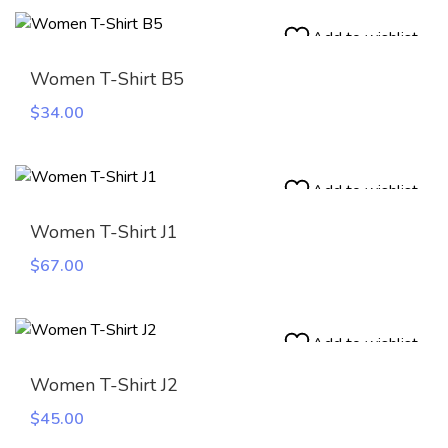
was:
is:
$100.00.
$45.00.
Add to wishlist
Women T-Shirt B5
$
34.00
Add to wishlist
Women T-Shirt J1
$
67.00
Add to wishlist
Women T-Shirt J2
$
45.00