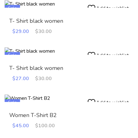
Add to wishlist
Sale
T- Shirt black women
Original
Current
$
29.00
$
30.00
price
price
was:
is:
$30.00.
$29.00.
Add to wishlist
Sale
T- Shirt black women
Original
Current
$
27.00
$
30.00
price
price
was:
is:
$30.00.
$27.00.
Add to wishlist
Sale
Women T-Shirt B2
Original
Current
$
45.00
$
100.00
price
price