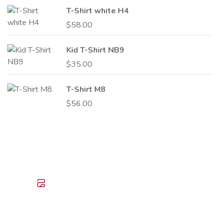
T-Shirt white H4
$
58.00
Kid T-Shirt NB9
$
35.00
T-Shirt M8
$
56.00
I
Create Your Own
Use design add texts and photos