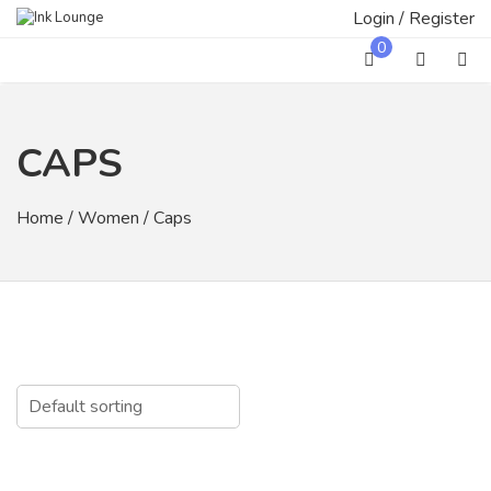
Skip
Login / Register
to
0
content
CAPS
Home
/
Women
/ Caps