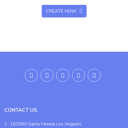
CREATE NOW
CONTACT US
102580 Santa Monica Los Angeles