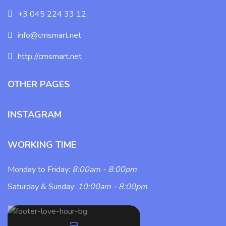
+3 045 224 33 12
info@cmsmart.net
http://cmsmart.net
OTHER PAGES
INSTAGRAM
WORKING TIME
Monday to Friday:
8:00am - 8:00pm
Saturday & Sunday:
10:00am - 8:00pm