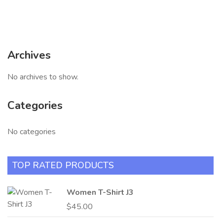
Archives
No archives to show.
Categories
No categories
TOP RATED PRODUCTS
Women T-Shirt J3
$
45.00