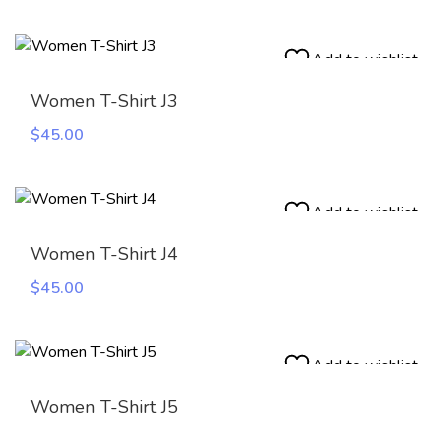
Add to wishlist
Women T-Shirt J3
$
45.00
Add to wishlist
Women T-Shirt J4
$
45.00
Add to wishlist
Women T-Shirt J5