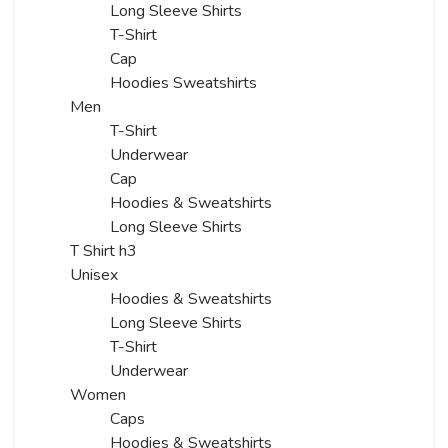
Long Sleeve Shirts
T-Shirt
Cap
Hoodies Sweatshirts
Men
T-Shirt
Underwear
Cap
Hoodies & Sweatshirts
Long Sleeve Shirts
T Shirt h3
Unisex
Hoodies & Sweatshirts
Long Sleeve Shirts
T-Shirt
Underwear
Women
Caps
Hoodies & Sweatshirts