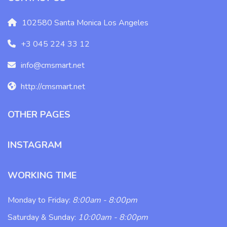
102580 Santa Monica Los Angeles
+3 045 224 33 12
info@cmsmart.net
http://cmsmart.net
OTHER PAGES
INSTAGRAM
WORKING TIME
Monday to Friday:
8:00am - 8:00pm
Saturday & Sunday:
10:00am - 8:00pm