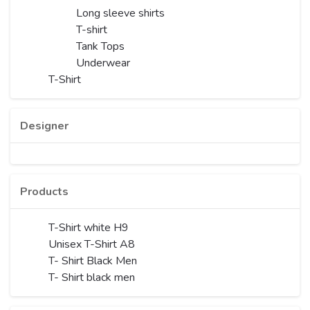
Long sleeve shirts
T-shirt
Tank Tops
Underwear
T-Shirt
Designer
Products
T-Shirt white H9
Unisex T-Shirt A8
T- Shirt Black Men
T- Shirt black men