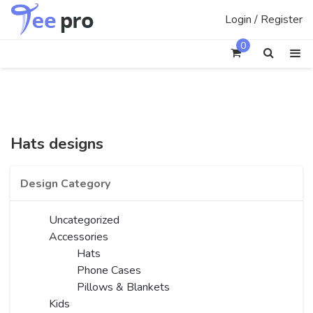
Skip
Login / Register
to
content
0
Hats designs
Design Category
Uncategorized
Accessories
Hats
Phone Cases
Pillows & Blankets
Kids