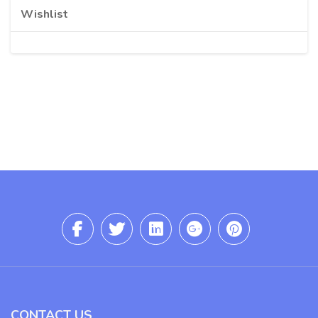
Wishlist
CONTACT US