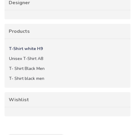
Designer
Products
T-Shirt white H9
Unisex T-Shirt A8
T- Shirt Black Men
T- Shirt black men
Wishlist