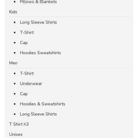
Pillows & Blankets
Kids
Long Sleeve Shirts
T-Shirt
Cap
Hoodies Sweatshirts
Men
T-Shirt
Underwear
Cap
Hoodies & Sweatshirts
Long Sleeve Shirts
T Shirt h3
Unisex