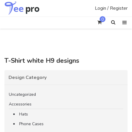
Skip
Login / Register
to
content
0
T-Shirt white H9 designs
Design Category
Uncategorized
Accessories
Hats
Phone Cases