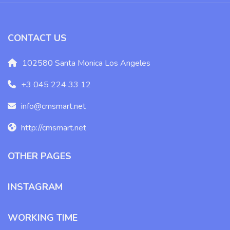
CONTACT US
102580 Santa Monica Los Angeles
+3 045 224 33 12
info@cmsmart.net
http://cmsmart.net
OTHER PAGES
INSTAGRAM
WORKING TIME