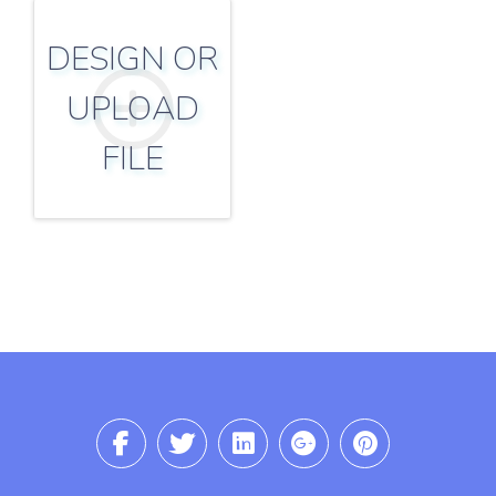
DESIGN OR
UPLOAD
FILE