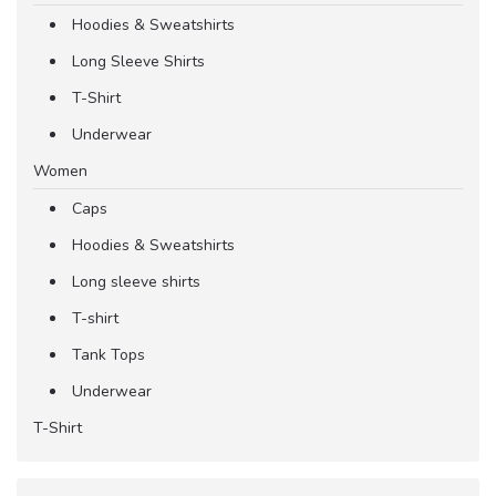
Hoodies & Sweatshirts
Long Sleeve Shirts
T-Shirt
Underwear
Women
Caps
Hoodies & Sweatshirts
Long sleeve shirts
T-shirt
Tank Tops
Underwear
T-Shirt