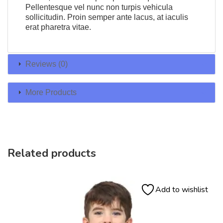
Pellentesque vel nunc non turpis vehicula
sollicitudin. Proin semper ante lacus, at iaculis
erat pharetra vitae.
Reviews (0)
More Products
Related products
Add to wishlist