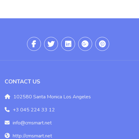
CONTACT US
102580 Santa Monica Los Angeles
+3 045 224 33 12
info@cmsmart.net
http://cmsmart.net