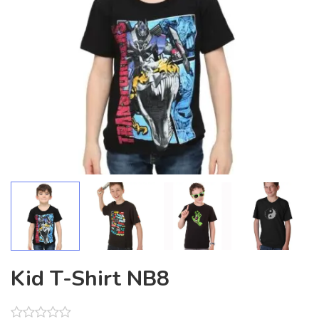
Kid T-Shirt NB8