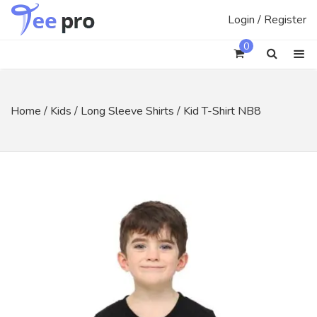
Skip
Login / Register
to
content
0
Home
/
Kids
/
Long Sleeve Shirts
/ Kid T-Shirt NB8