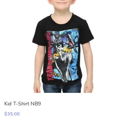
Kid T-Shirt NB9
$
35.00