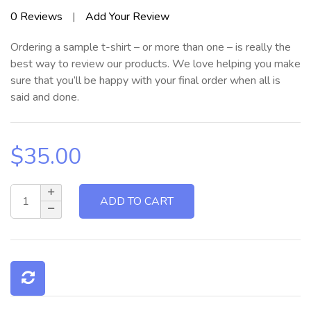
Rated
0
Reviews
|
Add Your Review
0
out
Ordering a sample t-shirt – or more than one – is really the
of
5
best way to review our products. We love helping you make
sure that you’ll be happy with your final order when all is
said and done.
$
35.00
ADD TO CART