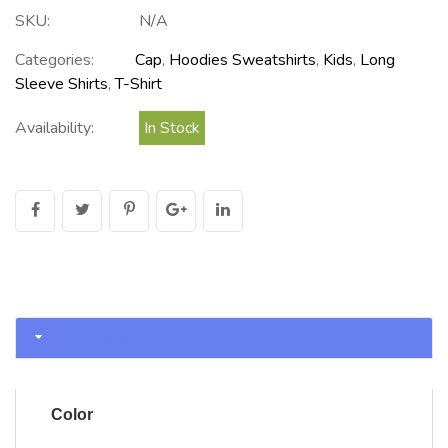
SKU:
N/A
Categories:
Cap
,
Hoodies Sweatshirts
,
Kids
,
Long
Sleeve Shirts
,
T-Shirt
Availability:
In Stock
Description
Color