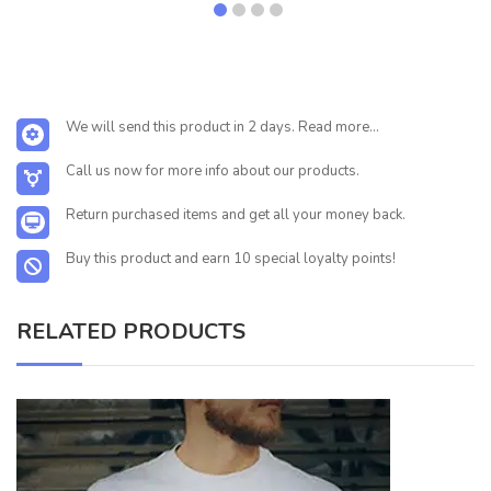
We will send this product in 2 days. Read more...
Call us now for more info about our products.
Return purchased items and get all your money back.
Buy this product and earn 10 special loyalty points!
RELATED PRODUCTS