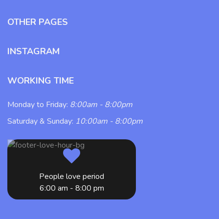
OTHER PAGES
INSTAGRAM
WORKING TIME
Monday to Friday:
8:00am - 8:00pm
Saturday & Sunday:
10:00am - 8:00pm
People love period
6:00 am - 8:00 pm