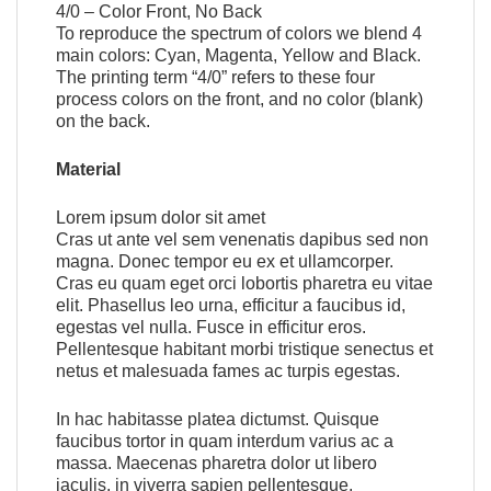
4/0 – Color Front, No Back
To reproduce the spectrum of colors we blend 4
main colors: Cyan, Magenta, Yellow and Black.
The printing term “4/0” refers to these four
process colors on the front, and no color (blank)
on the back.
Material
Lorem ipsum dolor sit amet
Cras ut ante vel sem venenatis dapibus sed non
magna. Donec tempor eu ex et ullamcorper.
Cras eu quam eget orci lobortis pharetra eu vitae
elit. Phasellus leo urna, efficitur a faucibus id,
egestas vel nulla. Fusce in efficitur eros.
Pellentesque habitant morbi tristique senectus et
netus et malesuada fames ac turpis egestas.
In hac habitasse platea dictumst. Quisque
faucibus tortor in quam interdum varius ac a
massa. Maecenas pharetra dolor ut libero
iaculis, in viverra sapien pellentesque.