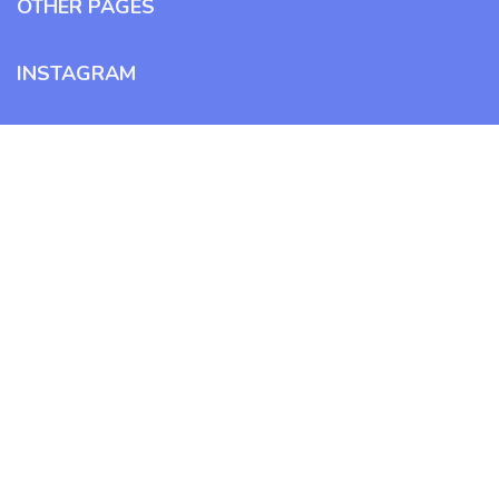
OTHER PAGES
INSTAGRAM
WORKING TIME
Monday to Friday:
8:00am - 8:00pm
Saturday & Sunday:
10:00am - 8:00pm
People love period
6:00 am - 8:00 pm
Tshirt - Copyright © 2021
Netbaseteam.com
. All Rights Reserved