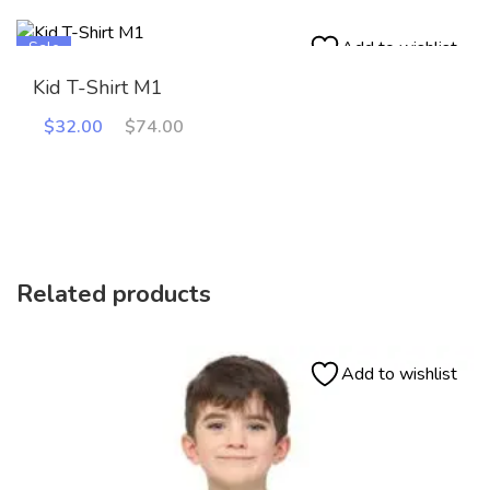
Add to wishlist
Sale
Kid T-Shirt M1
Original
Current
$
32.00
$
74.00
price
price
was:
is:
$74.00.
$32.00.
Related products
Add to wishlist