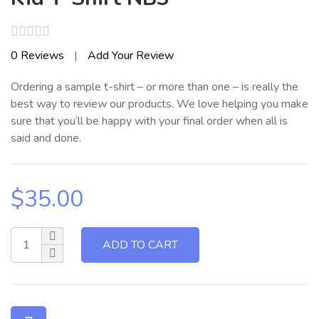
Rated
0
Reviews
|
Add Your Review
0
out
Ordering a sample t-shirt – or more than one – is really the
of
5
best way to review our products. We love helping you make
sure that you’ll be happy with your final order when all is
said and done.
$
35.00
ADD TO CART