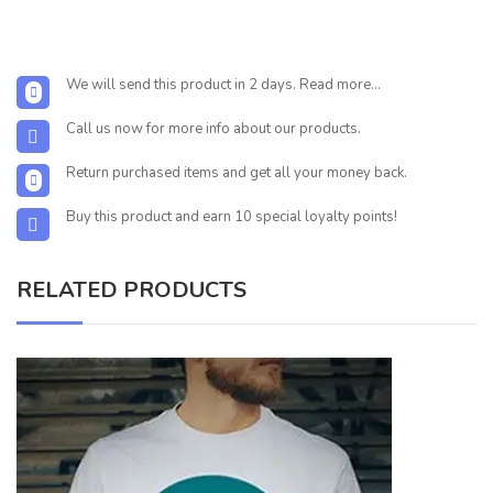
We will send this product in 2 days. Read more...
Call us now for more info about our products.
Return purchased items and get all your money back.
Buy this product and earn 10 special loyalty points!
RELATED PRODUCTS