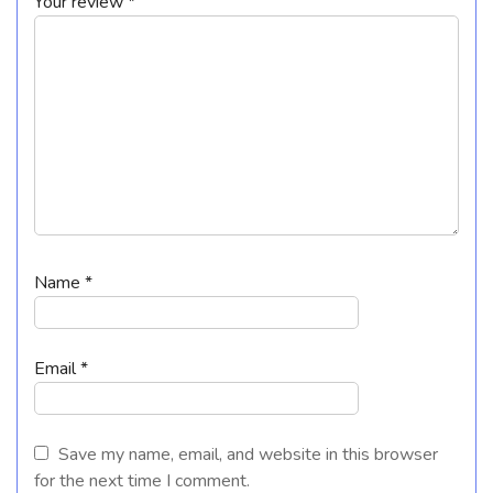
Your review
*
Name
*
Email
*
Save my name, email, and website in this browser
for the next time I comment.