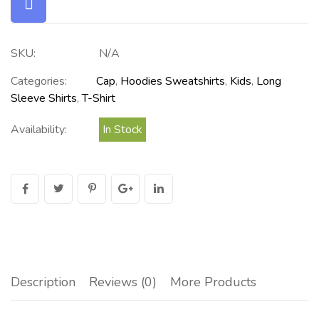
SKU:
N/A
Categories:
Cap
,
Hoodies Sweatshirts
,
Kids
,
Long
Sleeve Shirts
,
T-Shirt
Availability:
In Stock
Description
Reviews (0)
More Products