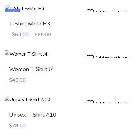
Add to wishlist
Sale
T-Shirt white H3
Original
Current
$
60.00
$
85.00
price
price
was:
is:
$85.00.
$60.00.
Add to wishlist
Women T-Shirt J4
$
45.00
Add to wishlist
Unisex T-Shirt A10
$
78.00