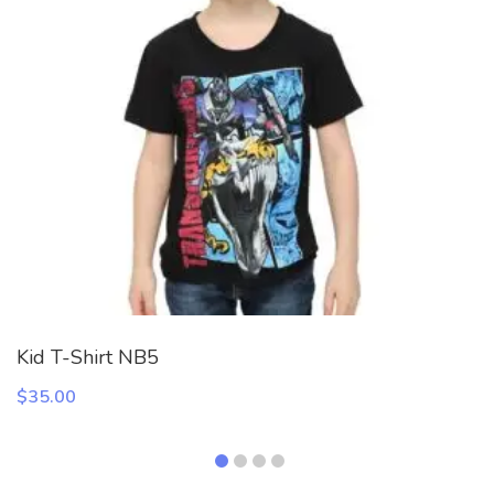
Kid T-Shirt NB5
$
35.00