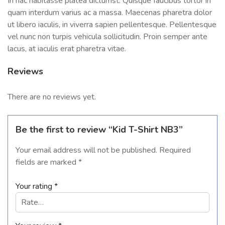
In hac habitasse platea dictumst. Quisque faucibus tortor in
quam interdum varius ac a massa. Maecenas pharetra dolor
ut libero iaculis, in viverra sapien pellentesque. Pellentesque
vel nunc non turpis vehicula sollicitudin. Proin semper ante
lacus, at iaculis erat pharetra vitae.
Reviews
There are no reviews yet.
Be the first to review “Kid T-Shirt NB3”
Your email address will not be published.
Required
fields are marked
*
Your rating
*