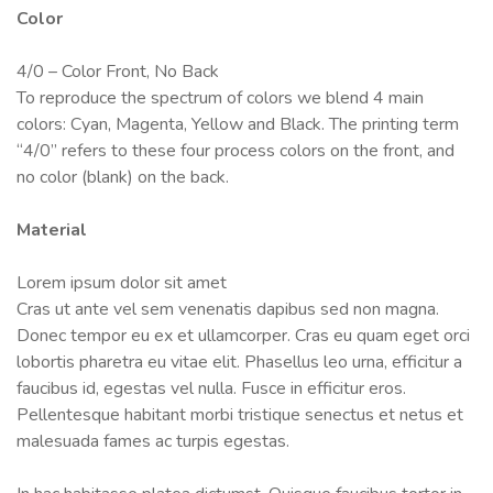
Color
4/0 – Color Front, No Back
To reproduce the spectrum of colors we blend 4 main
colors: Cyan, Magenta, Yellow and Black. The printing term
“4/0” refers to these four process colors on the front, and
no color (blank) on the back.
Material
Lorem ipsum dolor sit amet
Cras ut ante vel sem venenatis dapibus sed non magna.
Donec tempor eu ex et ullamcorper. Cras eu quam eget orci
lobortis pharetra eu vitae elit. Phasellus leo urna, efficitur a
faucibus id, egestas vel nulla. Fusce in efficitur eros.
Pellentesque habitant morbi tristique senectus et netus et
malesuada fames ac turpis egestas.