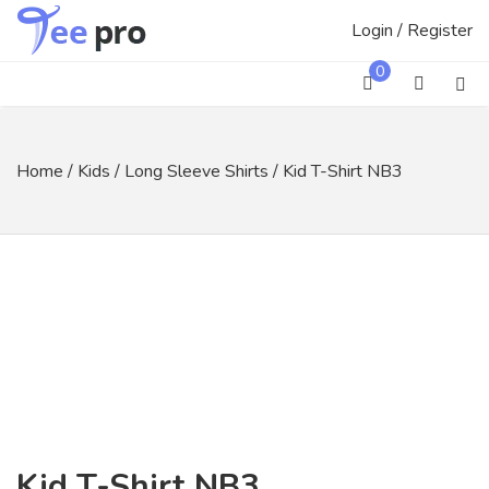
Skip
Login / Register
to
content
0
Home
/
Kids
/
Long Sleeve Shirts
/ Kid T-Shirt NB3
Kid T-Shirt NB3