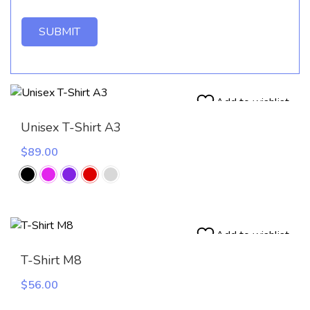
Add to wishlist
Unisex T-Shirt A3
$
89.00
Add to wishlist
T-Shirt M8
$
56.00