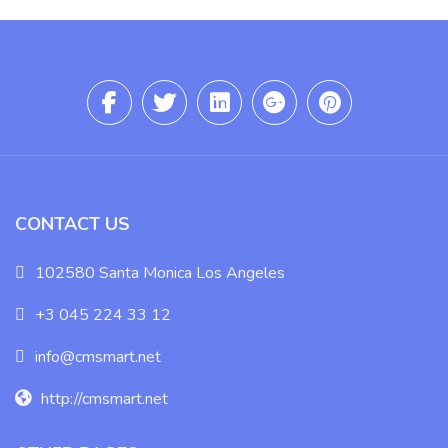
CONTACT US
102580 Santa Monica Los Angeles
+3 045 224 33 12
info@cmsmart.net
http://cmsmart.net