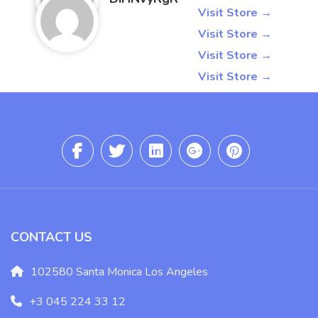
4095487708
Visit Store →
6129619317
Visit Store →
3698435558
Visit Store →
2673209063
Visit Store →
CONTACT US
102580 Santa Monica Los Angeles
+3 045 224 33 12