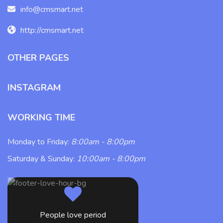
info@cmsmart.net
http://cmsmart.net
OTHER PAGES
INSTAGRAM
WORKING TIME
Monday to Friday:
8:00am - 8:00pm
Saturday & Sunday:
10:00am - 8:00pm
People love period