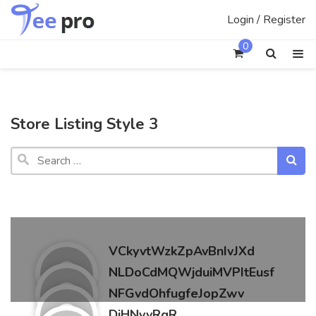
Skip
Login / Register
to
content
0
Store Listing Style 3
Search
vendor
VCkyvtWzkZpAvBnIvJXd
NLDoCdMQWjduiMVPItEusf
NFGvdOhfugfeJopZwv
DiHNvyRgR