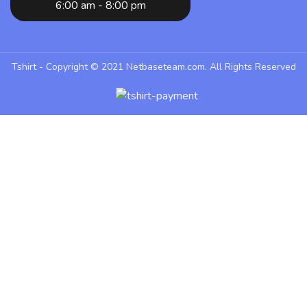
6:00 am - 8:00 pm
Tshirt - Copyright © 2021
Netbaseteam.com
. All Rights Reserved