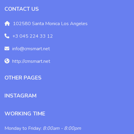
CONTACT US
102580 Santa Monica Los Angeles
+3 045 224 33 12
info@cmsmart.net
http://cmsmart.net
OTHER PAGES
INSTAGRAM
WORKING TIME
Monday to Friday:
8:00am - 8:00pm