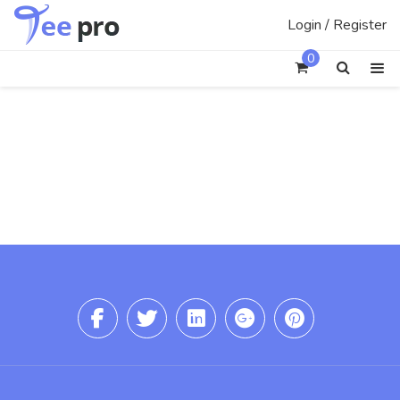
Skip
Login / Register
to
content
0