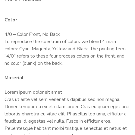
Color
4/0 – Color Front, No Back
To reproduce the spectrum of colors we blend 4 main
colors: Cyan, Magenta, Yellow and Black. The printing term
“4/0” refers to these four process colors on the front, and
no color (blank) on the back.
Material
Lorem ipsum dolor sit amet
Cras ut ante vel sem venenatis dapibus sed non magna.
Donec tempor eu ex et ullamcorper. Cras eu quam eget orci
lobortis pharetra eu vitae elit. Phasellus leo urna, efficitur a
faucibus id, egestas vel nulla. Fusce in efficitur eros.
Pellentesque habitant morbi tristique senectus et netus et