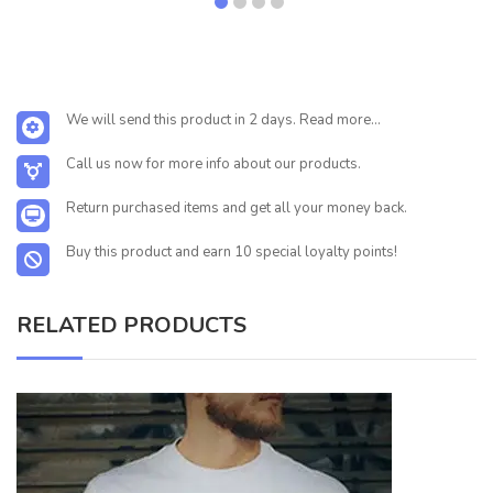
We will send this product in 2 days. Read more...
Call us now for more info about our products.
Return purchased items and get all your money back.
Buy this product and earn 10 special loyalty points!
RELATED PRODUCTS