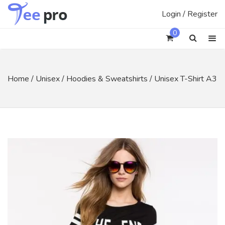
Skip
Login / Register
to
content
0
Home
/
Unisex
/
Hoodies & Sweatshirts
/ Unisex T-Shirt A3