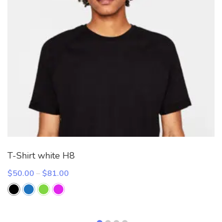
T-Shirt white H8
Price
$
50.00
–
$
81.00
range:
$50.00
through
$81.00