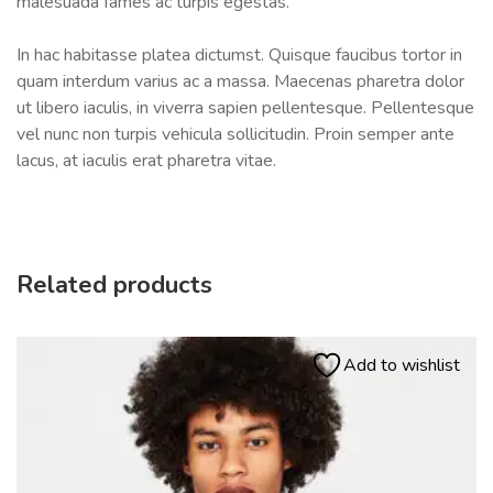
malesuada fames ac turpis egestas.
In hac habitasse platea dictumst. Quisque faucibus tortor in
quam interdum varius ac a massa. Maecenas pharetra dolor
ut libero iaculis, in viverra sapien pellentesque. Pellentesque
vel nunc non turpis vehicula sollicitudin. Proin semper ante
lacus, at iaculis erat pharetra vitae.
Related products
Add to wishlist