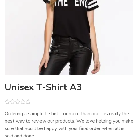
Unisex T-Shirt A3
Rated
Ordering a sample t-shirt – or more than one – is really the
0
best way to review our products. We love helping you make
out
of
sure that you’ll be happy with your final order when all is
5
said and done.