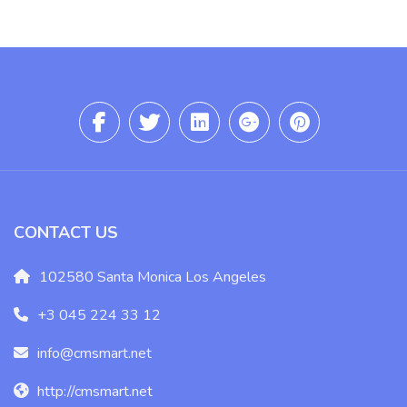
CONTACT US
102580 Santa Monica Los Angeles
+3 045 224 33 12
info@cmsmart.net
http://cmsmart.net