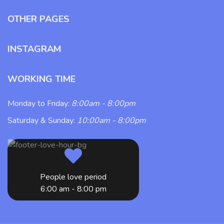
OTHER PAGES
INSTAGRAM
WORKING TIME
Monday to Friday:
8:00am - 8:00pm
Saturday & Sunday:
10:00am - 8:00pm
People love period
6:00 am - 8:00 pm