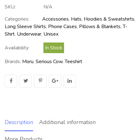
SKU:
N/A
Categories:
Accessories
,
Hats
,
Hoodies & Sweatshirts
,
Long Sleeve Shirts
,
Phone Cases
,
Pillows & Blankets
,
T-
Shirt
,
Underwear
,
Unisex
Availability:
In Stock
Brands:
Moru
,
Serious Cow
,
Teeshirt
Description
Additional information
More Products