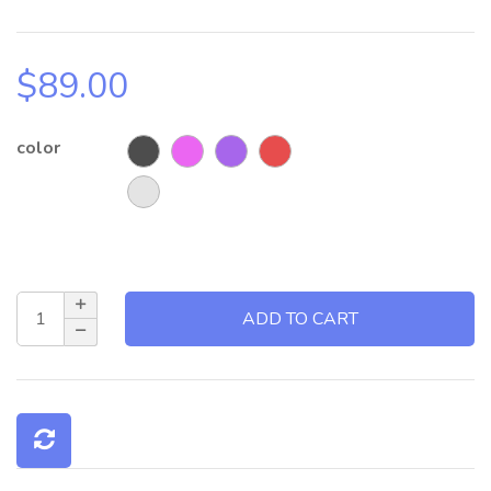
$
89.00
color
ADD TO CART