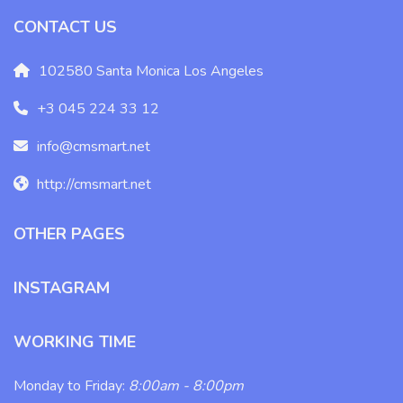
CONTACT US
102580 Santa Monica Los Angeles
+3 045 224 33 12
info@cmsmart.net
http://cmsmart.net
OTHER PAGES
INSTAGRAM
WORKING TIME
Monday to Friday:
8:00am - 8:00pm