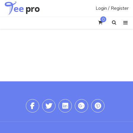
Skip
Login / Register
to
content
0