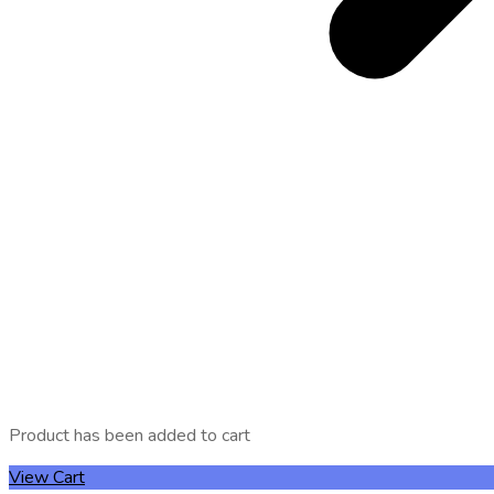
Product has been added to cart
View Cart