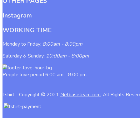
OTHER PAGES
Instagram
WORKING TIME
Monday to Friday:
8:00am - 8:00pm
Saturday & Sunday:
10:00am - 8:00pm
People love period
6:00 am - 8:00 pm
Tshirt - Copyright © 2021
Netbaseteam.com
. All Rights Rese