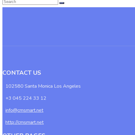
CONTACT US
102580 Santa Monica Los Angeles
+3 045 224 33 12
info@cmsmart.net
http://cmsmart.net