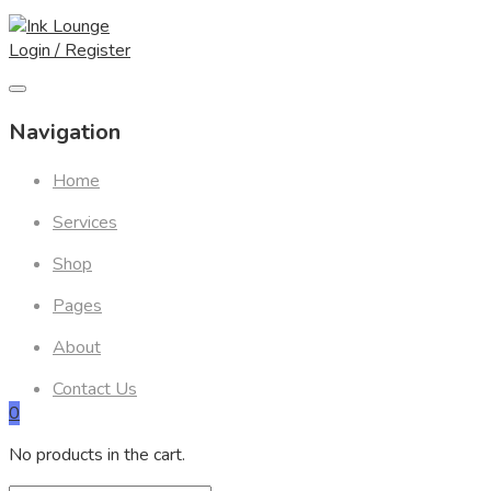
Skip
to
Login / Register
content
Navigation
Home
Services
Shop
Pages
About
Contact Us
0
No products in the cart.