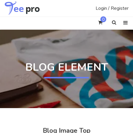
Skip
Login / Register
to
content
0
BLOG ELEMENT
Blog Image Top