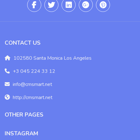
CONTACT US
102580 Santa Monica Los Angeles
+3 045 224 33 12
info@cmsmart.net
http://cmsmart.net
OTHER PAGES
INSTAGRAM