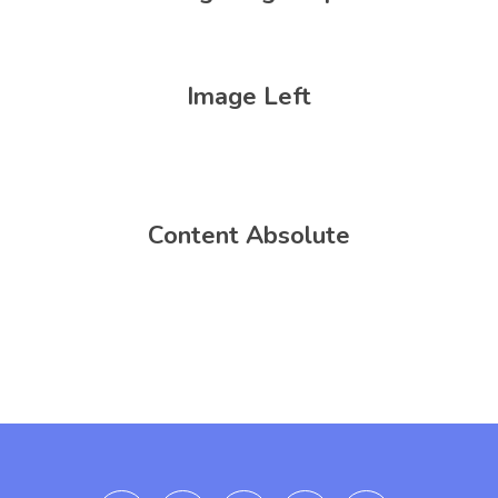
Image Left
Content Absolute